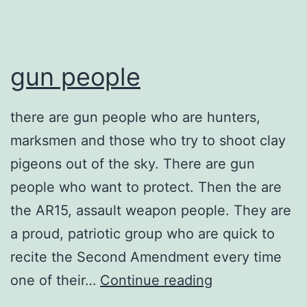
gun people
there are gun people who are hunters,
marksmen and those who try to shoot clay
pigeons out of the sky. There are gun
people who want to protect. Then the are
the AR15, assault weapon people. They are
a proud, patriotic group who are quick to
recite the Second Amendment every time
gun
one of their…
Continue reading
people