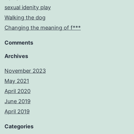
sexual idenity play
Walking the dog
Changing the meaning of f***
Comments
Archives
November 2023
May 2021
April 2020
June 2019
April 2019
Categories