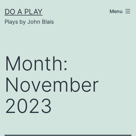
Skip
DO A PLAY
Menu
to
Plays by John Blais
content
Month:
November
2023