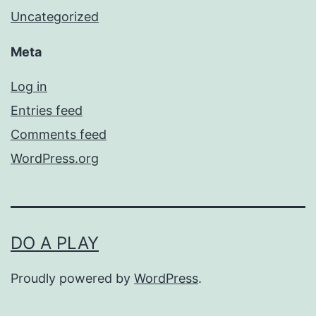
Uncategorized
Meta
Log in
Entries feed
Comments feed
WordPress.org
DO A PLAY
Proudly powered by
WordPress
.