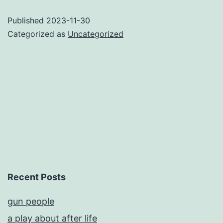
Published
2023-11-30
Categorized as
Uncategorized
Recent Posts
gun people
a play about after life