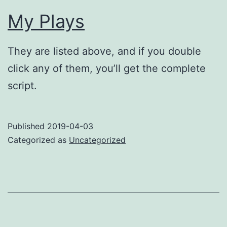
My Plays
They are listed above, and if you double
click any of them, you’ll get the complete
script.
Published
2019-04-03
Categorized as
Uncategorized