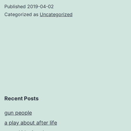
a
Published
2019-04-02
domain
Categorized as
Uncategorized
name
Recent Posts
gun people
a play about after life