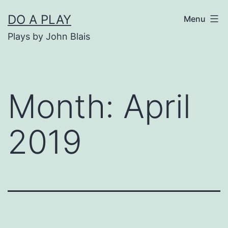
Skip
DO A PLAY
Menu
to
Plays by John Blais
content
Month:
April
2019