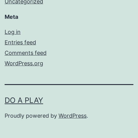
Uncategorized
Meta
Log in
Entries feed
Comments feed
WordPress.org
DO A PLAY
Proudly powered by
WordPress
.