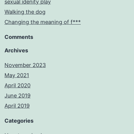
sexual idenity play
Walking the dog
Changing the meaning of f***
Comments
Archives
November 2023
May 2021
April 2020
June 2019
April 2019
Categories