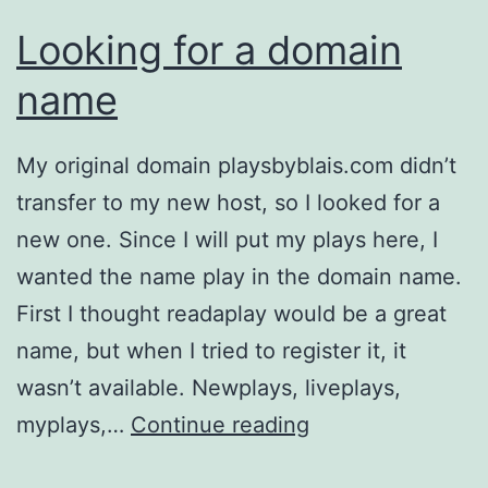
Looking for a domain
name
My original domain playsbyblais.com didn’t
transfer to my new host, so I looked for a
new one. Since I will put my plays here, I
wanted the name play in the domain name.
First I thought readaplay would be a great
name, but when I tried to register it, it
wasn’t available. Newplays, liveplays,
Looking
myplays,…
Continue reading
for