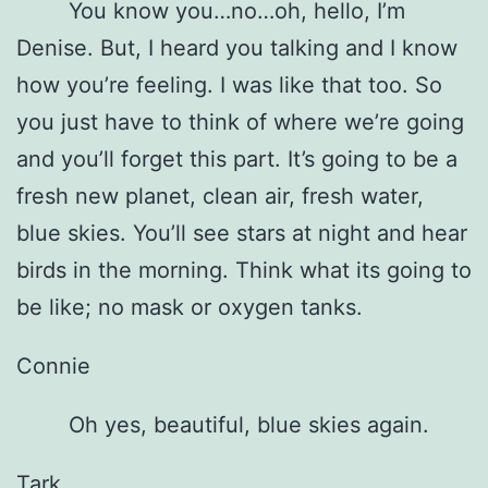
You know you…no…oh, hello, I’m
Denise. But, I heard you talking and I know
how you’re feeling. I was like that too. So
you just have to think of where we’re going
and you’ll forget this part. It’s going to be a
fresh new planet, clean air, fresh water,
blue skies. You’ll see stars at night and hear
birds in the morning. Think what its going to
be like; no mask or oxygen tanks.
Connie
Oh yes, beautiful, blue skies again.
Tark