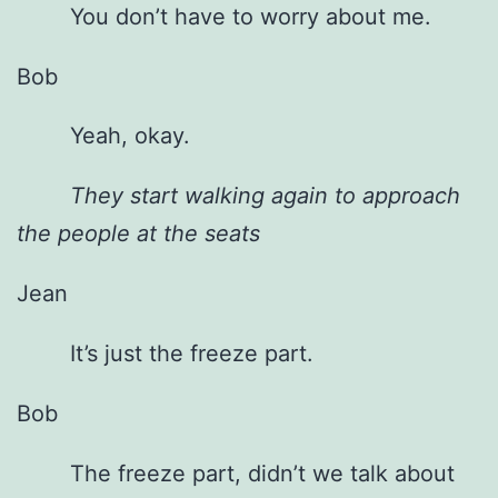
You don’t have to worry about me.
Bob
Yeah, okay.
They start walking again to approach
the people at the seats
Jean
It’s just the freeze part.
Bob
The freeze part, didn’t we talk about