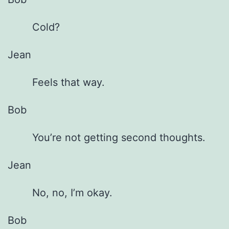
Cold?
Jean
Feels that way.
Bob
You’re not getting second thoughts.
Jean
No, no, I’m okay.
Bob