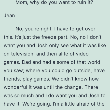
Mom, why do you want to ruin it?
Jean
No, you’re right. I have to get over
this. It’s just the freeze part. No, no I don’t
want you and Josh only see what it was like
on television and then alife of video
games. Dad and had a some of that world
you saw; where you could go outside, have
friends, play games. We didn’t know how
wonderful it was until the change. There
was so much and I do want you and Josh to
have it. We’re going. I’m a little afraid of the