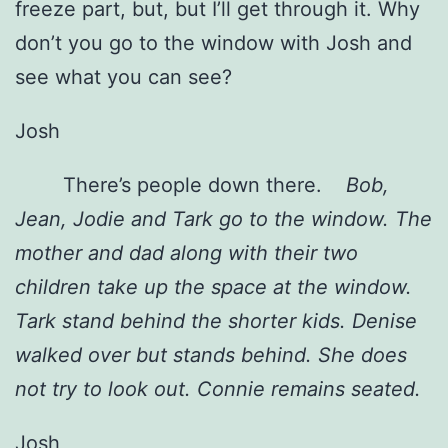
freeze part, but, but I’ll get through it. Why
don’t you go to the window with Josh and
see what you can see?
Josh
There’s people down there.
Bob,
Jean, Jodie and Tark go to the window. The
mother and dad along with their two
children take up the space at the window.
Tark stand behind the shorter kids. Denise
walked over but stands behind. She does
not try to look out. Connie remains seated.
Josh