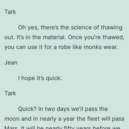
Tark
Oh yes, there’s the science of thawing
out. It’s in the material. Once you’re thawed,
you can use it for a robe like monks wear.
Jean
I hope it’s quick.
Tark
Quick? In two days we’ll pass the
moon and in nearly a year the fleet will pass
Mars. It will be nearly fifty years before we