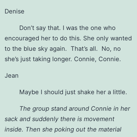
Denise
Don’t say that. I was the one who
encouraged her to do this. She only wanted
to the blue sky again. That’s all. No, no
she’s just taking longer. Connie, Connie.
Jean
Maybe I should just shake her a little.
The group stand around Connie in her
sack and suddenly there is movement
inside. Then she poking out the material