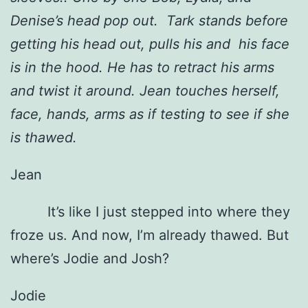
Denise’s head pop out. Tark stands before
getting his head out, pulls his and his face
is in the hood. He has to retract his arms
and twist it around. Jean touches herself,
face, hands, arms as if testing to see if she
is thawed.
Jean
It’s like I just stepped into where they
froze us. And now, I’m already thawed. But
where’s Jodie and Josh?
Jodie