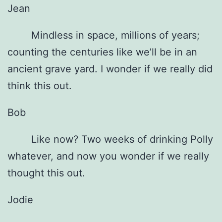
Jean
Mindless in space, millions of years;
counting the centuries like we’ll be in an
ancient grave yard. I wonder if we really did
think this out.
Bob
Like now? Two weeks of drinking Polly
whatever, and now you wonder if we really
thought this out.
Jodie