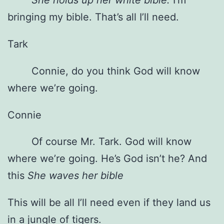
bringing my bible. That’s all I’ll need.
Tark
Connie, do you think God will know
where we’re going.
Connie
Of course Mr. Tark. God will know
where we’re going. He’s God isn’t he? And
this
She waves her bible
This will be all I’ll need even if they land us
in a jungle of tigers.