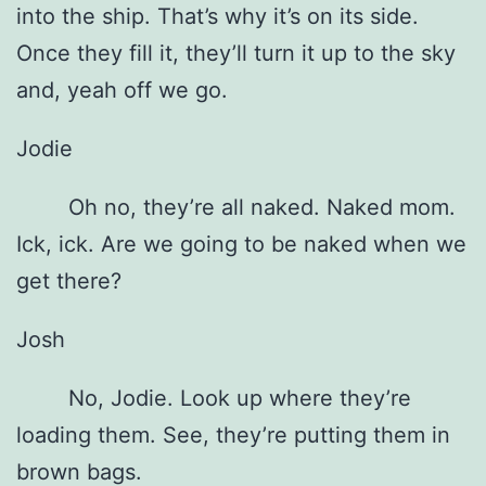
into the ship. That’s why it’s on its side.
Once they fill it, they’ll turn it up to the sky
and, yeah off we go.
Jodie
Oh no, they’re all naked. Naked mom.
Ick, ick. Are we going to be naked when we
get there?
Josh
No, Jodie. Look up where they’re
loading them. See, they’re putting them in
brown bags.