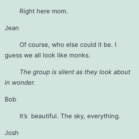
Right here mom.
Jean
Of course, who else could it be. I
guess we all look like monks.
The group is silent as they look about
in wonder.
Bob
It’s beautiful. The sky, everything.
Josh