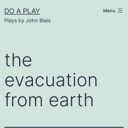
Skip
DO A PLAY
Menu
to
Plays by John Blais
content
the
evacuation
from earth