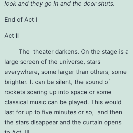
look and they go in and the door shuts.
End of Act I
Act II
The theater darkens. On the stage is a
large screen of the universe, stars
everywhere, some larger than others, some
brighter. It can be silent, the sound of
rockets soaring up into space or some
classical music can be played. This would
last for up to five minutes or so, and then
the stars disappear and the curtain opens
to Act III.