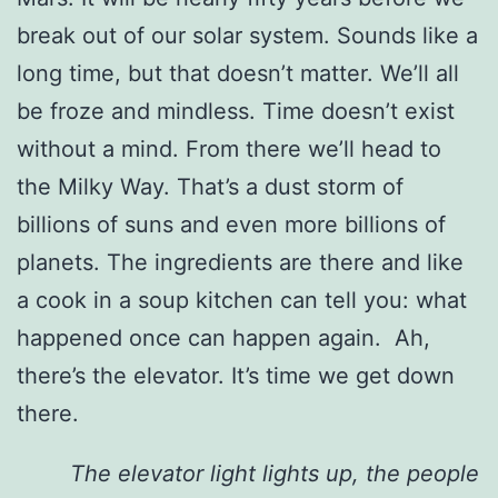
break out of our solar system. Sounds like a
long time, but that doesn’t matter. We’ll all
be froze and mindless. Time doesn’t exist
without a mind. From there we’ll head to
the Milky Way. That’s a dust storm of
billions of suns and even more billions of
planets. The ingredients are there and like
a cook in a soup kitchen can tell you: what
happened once can happen again. Ah,
there’s the elevator. It’s time we get down
there.
The elevator light lights up, the people