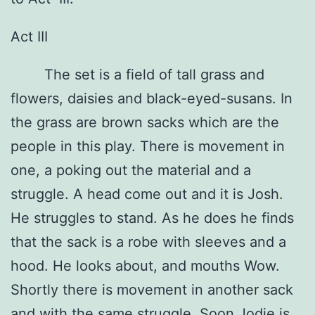
Act III
The set is a field of tall grass and
flowers, daisies and black-eyed-susans. In
the grass are brown sacks which are the
people in this play. There is movement in
one, a poking out the material and a
struggle. A head come out and it is Josh.
He struggles to stand. As he does he finds
that the sack is a robe with sleeves and a
hood. He looks about, and mouths Wow.
Shortly there is movement in another sack
and with the same struggle, Soon Jodie is