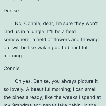
Denise
No, Connie, dear, I’m sure they won’t
land us in a jungle. It’ll be a field
somewhere; a field of flowers and thawing
out will be like waking up to beautiful
morning.
Connie
Oh yes, Denise, you always picture it
so lovely. A beautiful morning; I can smell
the pines already; like the weeks I spend at
my Grandma and papa’s lake cabin. In the