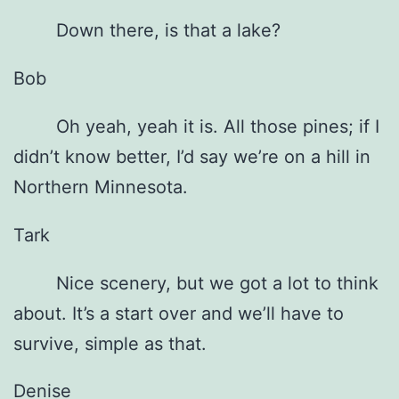
Down there, is that a lake?
Bob
Oh yeah, yeah it is. All those pines; if I
didn’t know better, I’d say we’re on a hill in
Northern Minnesota.
Tark
Nice scenery, but we got a lot to think
about. It’s a start over and we’ll have to
survive, simple as that.
Denise