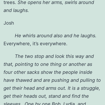
trees.
She opens her arms, swirls around
and laughs.
Josh
He whirls around also and he laughs.
Everywhere, it’s everywhere.
The two stop and look this way and
that, pointing to one thing or another as
four other sacks
show the people inside
have thawed and are pushing and pulling to
get their head and arms out. It is a struggle,
get their heads out, stand and find the
sleeves.. One by one
Bob
,
Lydia
, and