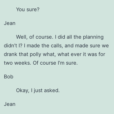
You sure?
Jean
Well, of course. I did all the planning
didn’t I? I made the calls, and made sure we
drank that polly what, what ever it was for
two weeks. Of course I’m sure.
Bob
Okay, I just asked.
Jean