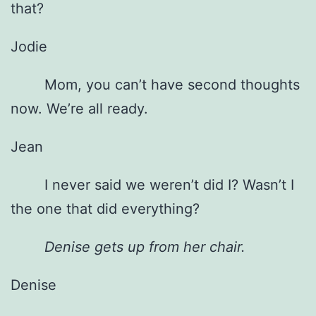
that?
Jodie
Mom, you can’t have second thoughts
now. We’re all ready.
Jean
I never said we weren’t did I? Wasn’t I
the one that did everything?
Denise gets up from her chair.
Denise