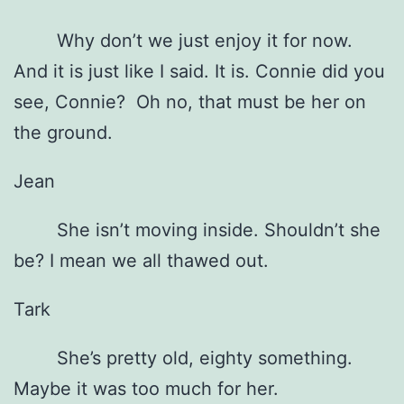
Why don’t we just enjoy it for now.
And it is just like I said. It is. Connie did you
see, Connie? Oh no, that must be her on
the ground.
Jean
She isn’t moving inside. Shouldn’t she
be? I mean we all thawed out.
Tark
She’s pretty old, eighty something.
Maybe it was too much for her.