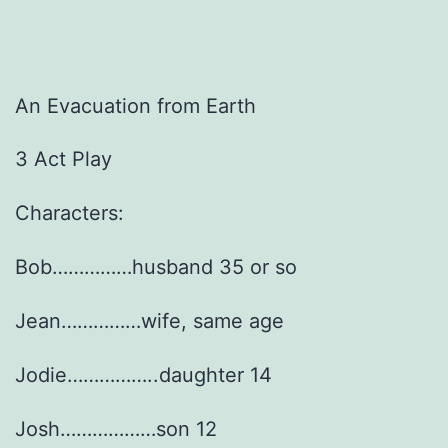
An Evacuation from Earth
3 Act Play
Characters:
Bob……………husband 35 or so
Jean……………wife, same age
Jodie……………..daughter 14
Josh………………son 12