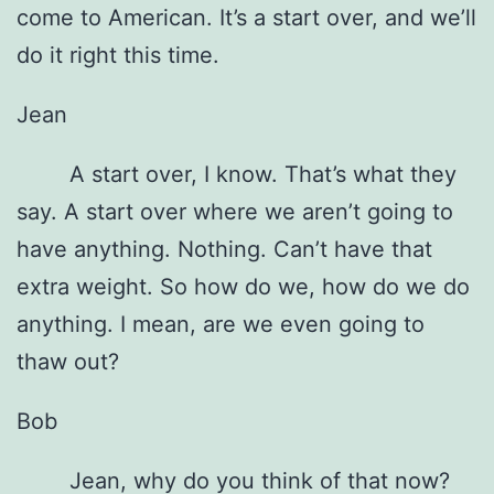
come to American. It’s a start over, and we’ll
do it right this time.
Jean
A start over, I know. That’s what they
say. A start over where we aren’t going to
have anything. Nothing. Can’t have that
extra weight. So how do we, how do we do
anything. I mean, are we even going to
thaw out?
Bob
Jean, why do you think of that now?