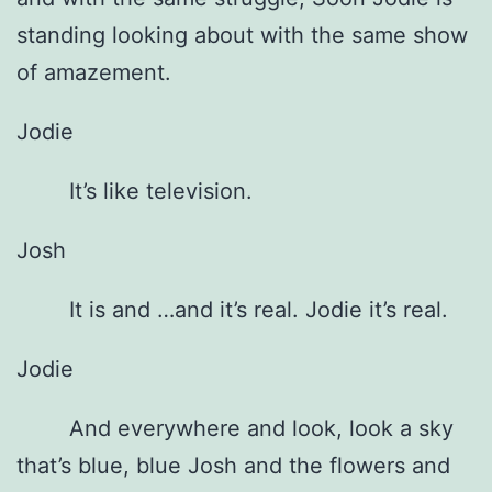
standing looking about with the same show
of amazement.
Jodie
It’s like television.
Josh
It is and …and it’s real. Jodie it’s real.
Jodie
And everywhere and look, look a sky
that’s blue, blue Josh and the flowers and