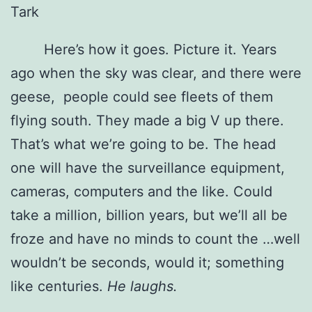
Tark
Here’s how it goes. Picture it. Years
ago when the sky was clear, and there were
geese, people could see fleets of them
flying south. They made a big V up there.
That’s what we’re going to be. The head
one will have the surveillance equipment,
cameras, computers and the like. Could
take a million, billion years, but we’ll all be
froze and have no minds to count the …well
wouldn’t be seconds, would it; something
like centuries.
He laughs.