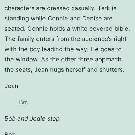
characters are dressed casually. Tark is
standing while Connie and Denise are
seated. Connie holds a white covered bible.
The family enters from the audience’s right
with the boy leading the way. He goes to
the window. As the other three approach
the seats, Jean hugs herself and shutters.
Jean
Brr.
Bob and Jodie stop
Bob