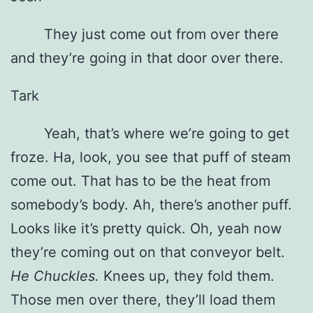
They just come out from over there
and they’re going in that door over there.
Tark
Yeah, that’s where we’re going to get
froze. Ha, look, you see that puff of steam
come out. That has to be the heat from
somebody’s body. Ah, there’s another puff.
Looks like it’s pretty quick. Oh, yeah now
they’re coming out on that conveyor belt.
He Chuckles.
Knees up, they fold them.
Those men over there, they’ll load them