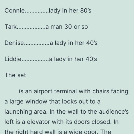
Connie……………lady in her 80’s
Tark………………a man 30 or so
Denise…………….a lady in her 40’s
Liddie……………..a lady in her 40’s
The set
is an airport terminal with chairs facing
a large window that looks out to a
launching area. In the wall to the audience’s
left is a elevator with its doors closed. In
the right hard wall is a wide door. The