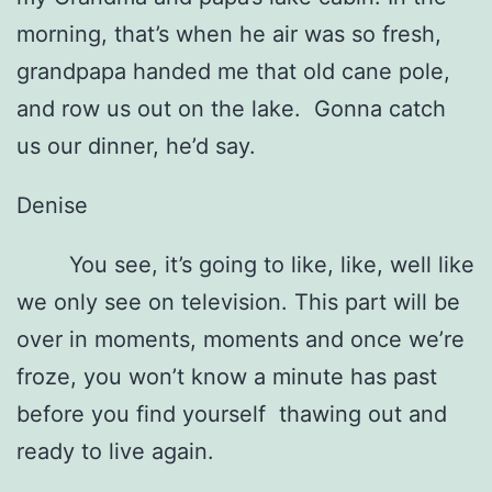
morning, that’s when he air was so fresh,
grandpapa handed me that old cane pole,
and row us out on the lake. Gonna catch
us our dinner, he’d say.
Denise
You see, it’s going to like, like, well like
we only see on television. This part will be
over in moments, moments and once we’re
froze, you won’t know a minute has past
before you find yourself thawing out and
ready to live again.