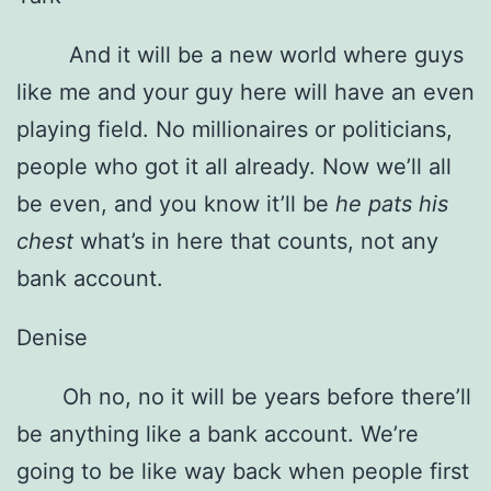
And it will be a new world where guys
like me and your guy here will have an even
playing field. No millionaires or politicians,
people who got it all already. Now we’ll all
be even, and you know it’ll be
he pats his
chest
what’s in here that counts, not any
bank account.
Denise
Oh no, no it will be years before there’ll
be anything like a bank account. We’re
going to be like way back when people first