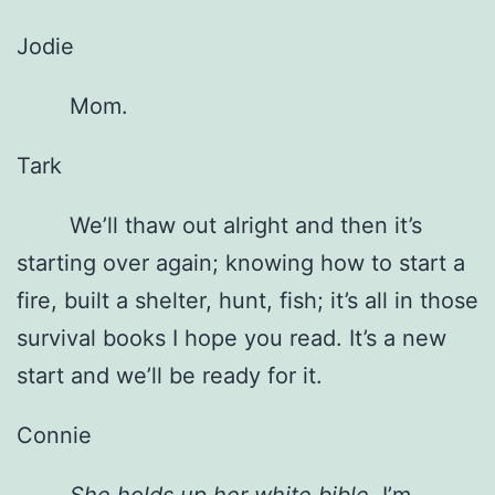
Jodie
Mom.
Tark
We’ll thaw out alright and then it’s
starting over again; knowing how to start a
fire, built a shelter, hunt, fish; it’s all in those
survival books I hope you read. It’s a new
start and we’ll be ready for it.
Connie
She holds up her white bible.
I’m