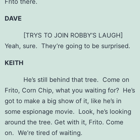
Frito there.
DAVE
[TRYS TO JOIN ROBBY’S LAUGH]
Yeah, sure. They’re going to be surprised.
KEITH
He’s still behind that tree. Come on
Frito, Corn Chip, what you waiting for? He’s
got to make a big show of it, like he’s in
some espionage movie. Look, he’s looking
around the tree. Get with it, Frito. Come
on. We’re tired of waiting.