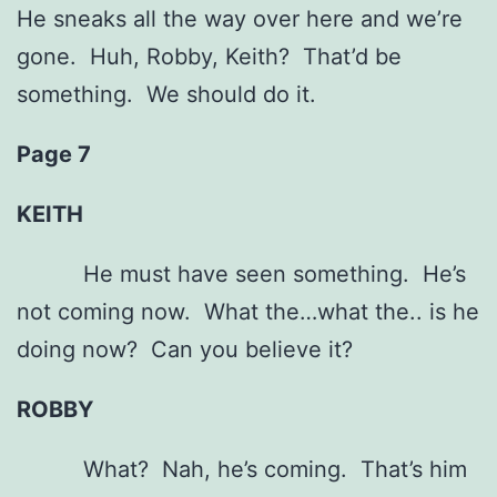
He sneaks all the way over here and we’re
gone. Huh, Robby, Keith? That’d be
something. We should do it.
Page 7
KEITH
He must have seen something. He’s
not coming now. What the…what the.. is he
doing now? Can you believe it?
ROBBY
What? Nah, he’s coming. That’s him