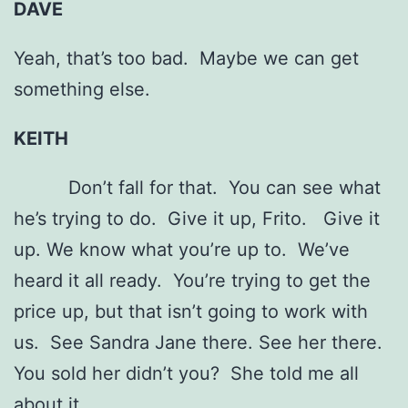
DAVE
Yeah, that’s too bad. Maybe we can get
something else.
KEITH
Don’t fall for that. You can see what
he’s trying to do. Give it up, Frito. Give it
up. We know what you’re up to. We’ve
heard it all ready. You’re trying to get the
price up, but that isn’t going to work with
us. See Sandra Jane there. See her there.
You sold her didn’t you? She told me all
about it.