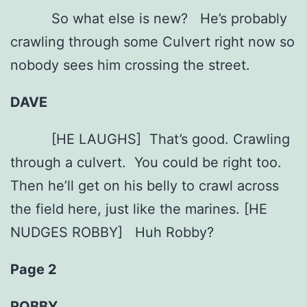
So what else is new? He’s probably
crawling through some Culvert right now so
nobody sees him crossing the street.
DAVE
[HE LAUGHS] That’s good. Crawling
through a culvert. You could be right too.
Then he’ll get on his belly to crawl across
the field here, just like the marines. [HE
NUDGES ROBBY] Huh Robby?
Page 2
ROBBY