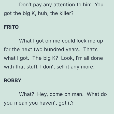
Don’t pay any attention to him. You
got the big K, huh, the killer?
FRITO
What I got on me could lock me up
for the next two hundred years. That’s
what I got. The big K? Look, I’m all done
with that stuff. I don’t sell it any more.
ROBBY
What? Hey, come on man. What do
you mean you haven’t got it?