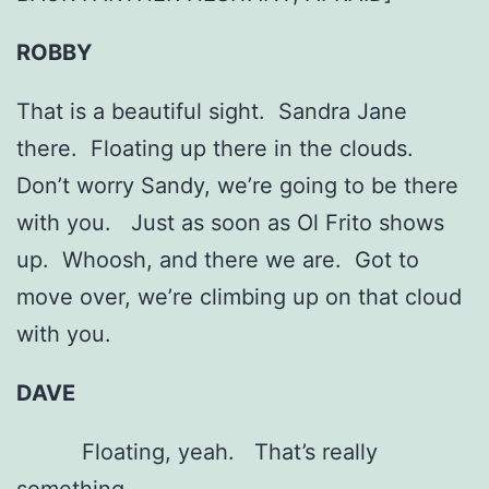
ROBBY
That is a beautiful sight. Sandra Jane
there. Floating up there in the clouds.
Don’t worry Sandy, we’re going to be there
with you. Just as soon as Ol Frito shows
up. Whoosh, and there we are. Got to
move over, we’re climbing up on that cloud
with you.
DAVE
Floating, yeah. That’s really