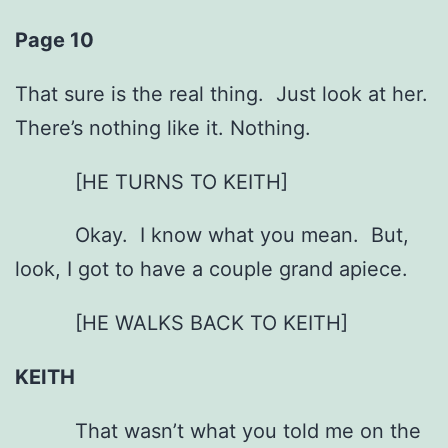
Page 10
That sure is the real thing. Just look at her.
There’s nothing like it. Nothing.
[HE TURNS TO KEITH]
Okay. I know what you mean. But,
look, I got to have a couple grand apiece.
[HE WALKS BACK TO KEITH]
KEITH
That wasn’t what you told me on the