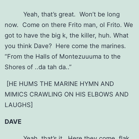
Yeah, that’s great. Won’t be long
now. Come on there Frito man, ol Frito. We
got to have the big k, the killer, huh. What
you think Dave? Here come the marines.
“From the Halls of Montezuuuma to the
Shores of ..da tah da..”
[HE HUMS THE MARINE HYMN AND
MIMICS CRAWLING ON HIS ELBOWS AND
LAUGHS]
DAVE
Yeah, that’s it. Here they come, flak