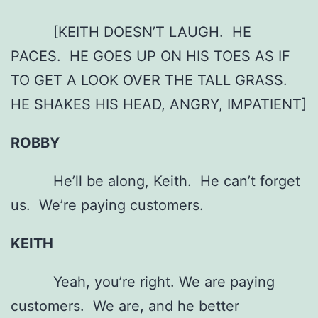
[KEITH DOESN’T LAUGH. HE
PACES. HE GOES UP ON HIS TOES AS IF
TO GET A LOOK OVER THE TALL GRASS.
HE SHAKES HIS HEAD, ANGRY, IMPATIENT]
ROBBY
He’ll be along, Keith. He can’t forget
us. We’re paying customers.
KEITH
Yeah, you’re right. We are paying
customers. We are, and he better