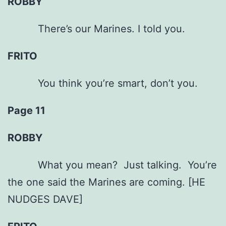
ROBBY
There’s our Marines. I told you.
FRITO
You think you’re smart, don’t you.
Page 11
ROBBY
What you mean? Just talking. You’re
the one said the Marines are coming. [HE
NUDGES DAVE]