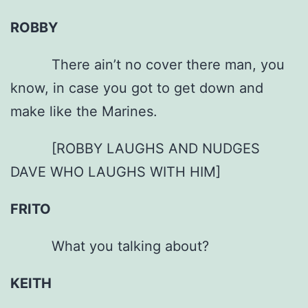
ROBBY
There ain’t no cover there man, you
know, in case you got to get down and
make like the Marines.
[ROBBY LAUGHS AND NUDGES
DAVE WHO LAUGHS WITH HIM]
FRITO
What you talking about?
KEITH