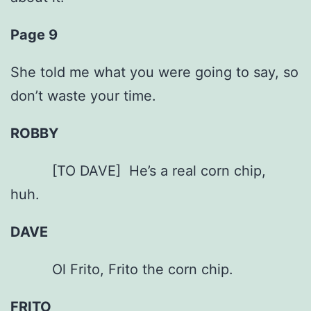
Page 9
She told me what you were going to say, so
don’t waste your time.
ROBBY
[TO DAVE] He’s a real corn chip,
huh.
DAVE
Ol Frito, Frito the corn chip.
FRITO