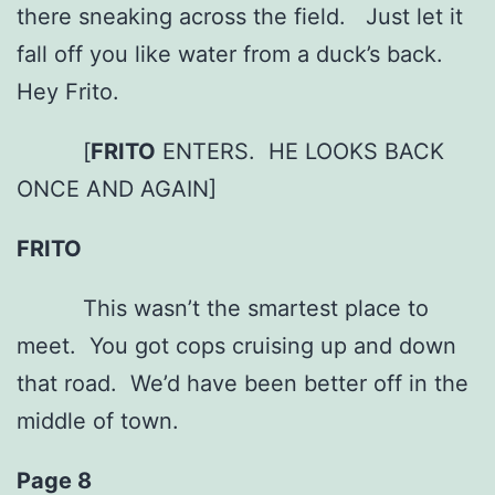
there sneaking across the field. Just let it
fall off you like water from a duck’s back.
Hey Frito.
[
FRITO
ENTERS. HE LOOKS BACK
ONCE AND AGAIN]
FRITO
This wasn’t the smartest place to
meet. You got cops cruising up and down
that road. We’d have been better off in the
middle of town.
Page 8