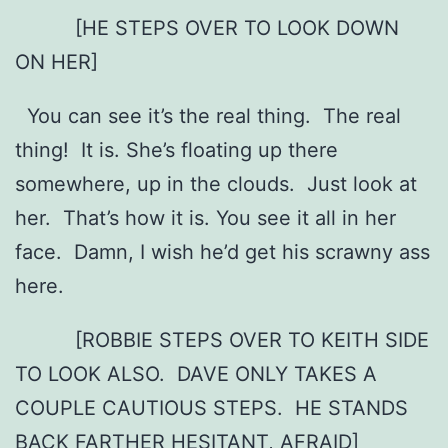
[HE STEPS OVER TO LOOK DOWN
ON HER]
You can see it’s the real thing. The real
thing! It is. She’s floating up there
somewhere, up in the clouds. Just look at
her. That’s how it is. You see it all in her
face. Damn, I wish he’d get his scrawny ass
here.
[ROBBIE STEPS OVER TO KEITH SIDE
TO LOOK ALSO. DAVE ONLY TAKES A
COUPLE CAUTIOUS STEPS. HE STANDS
BACK FARTHER HESITANT, AFRAID]