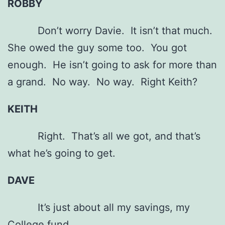
ROBBY
Don’t worry Davie. It isn’t that much.
She owed the guy some too. You got
enough. He isn’t going to ask for more than
a grand. No way. No way. Right Keith?
KEITH
Right. That’s all we got, and that’s
what he’s going to get.
DAVE
It’s just about all my savings, my
College fund.