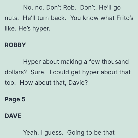
No, no. Don’t Rob. Don’t. He’ll go
nuts. He’ll turn back. You know what Frito’s
like. He’s hyper.
ROBBY
Hyper about making a few thousand
dollars? Sure. I could get hyper about that
too. How about that, Davie?
Page 5
DAVE
Yeah. I guess. Going to be that