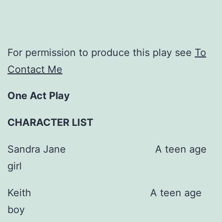
For permission to produce this play see
To
Contact Me
One Act Play
CHARACTER LIST
Sandra Jane A teen age
girl
Keith A teen age
boy