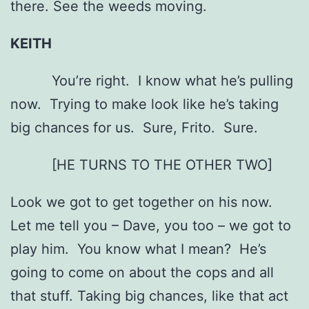
there. See the weeds moving.
KEITH
You’re right. I know what he’s pulling
now. Trying to make look like he’s taking
big chances for us. Sure, Frito. Sure.
[HE TURNS TO THE OTHER TWO]
Look we got to get together on his now.
Let me tell you – Dave, you too – we got to
play him. You know what I mean? He’s
going to come on about the cops and all
that stuff. Taking big chances, like that act