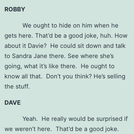
ROBBY
We ought to hide on him when he
gets here. That’d be a good joke, huh. How
about it Davie? He could sit down and talk
to Sandra Jane there. See where she’s
going, what it’s like there. He ought to
know all that. Don’t you think? He’s selling
the stuff.
DAVE
Yeah. He really would be surprised if
we weren’t here. That’d be a good joke.