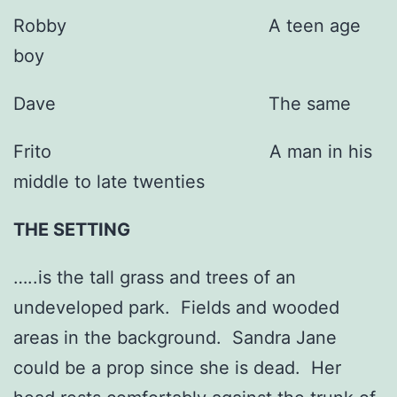
Robby A teen age
boy
Dave The same
Frito A man in his
middle to late twenties
THE SETTING
…..is the tall grass and trees of an
undeveloped park. Fields and wooded
areas in the background. Sandra Jane
could be a prop since she is dead. Her