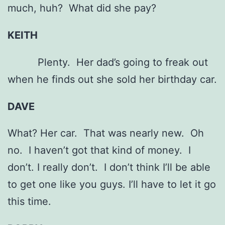
much, huh? What did she pay?
KEITH
Plenty. Her dad’s going to freak out
when he finds out she sold her birthday car.
DAVE
What? Her car. That was nearly new. Oh
no. I haven’t got that kind of money. I
don’t. I really don’t. I don’t think I’ll be able
to get one like you guys. I’ll have to let it go
this time.