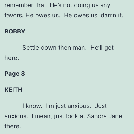
remember that. He’s not doing us any
favors. He owes us. He owes us, damn it.
ROBBY
Settle down then man. He’ll get
here.
Page 3
KEITH
I know. I’m just anxious. Just
anxious. I mean, just look at Sandra Jane
there.