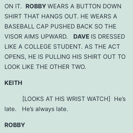
ON IT.
ROBBY
WEARS A BUTTON DOWN
SHIRT THAT HANGS OUT. HE WEARS A
BASEBALL CAP PUSHED BACK SO THE
VISOR AIMS UPWARD.
DAVE
IS DRESSED
LIKE A COLLEGE STUDENT. AS THE ACT
OPENS, HE IS PULLING HIS SHIRT OUT TO
LOOK LIKE THE OTHER TWO.
KEITH
[LOOKS AT HIS WRIST WATCH] He’s
late. He’s always late.
ROBBY