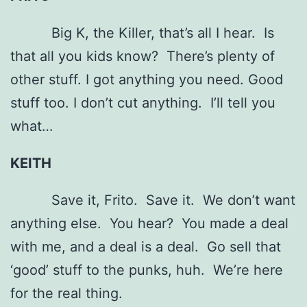
Big K, the Killer, that’s all I hear. Is
that all you kids know? There’s plenty of
other stuff. I got anything you need. Good
stuff too. I don’t cut anything. I’ll tell you
what…
KEITH
Save it, Frito. Save it. We don’t want
anything else. You hear? You made a deal
with me, and a deal is a deal. Go sell that
‘good’ stuff to the punks, huh. We’re here
for the real thing.