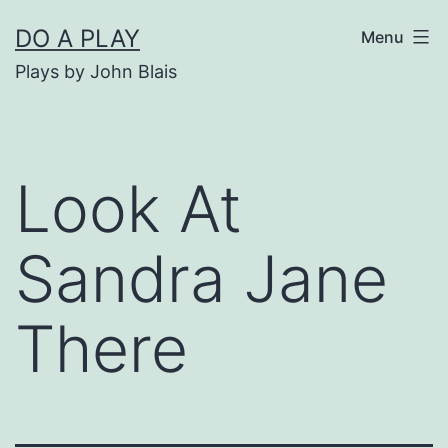
Skip
DO A PLAY
Menu
to
Plays by John Blais
content
Look At
Sandra Jane
There