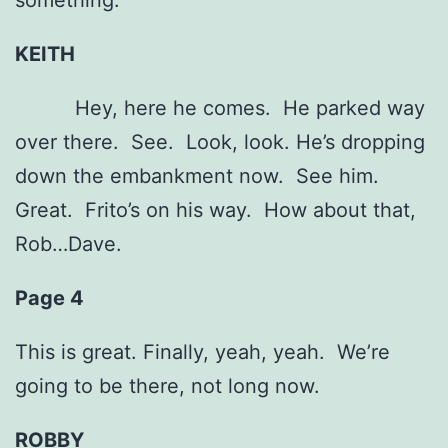
something.
KEITH
Hey, here he comes. He parked way
over there. See. Look, look. He’s dropping
down the embankment now. See him.
Great. Frito’s on his way. How about that,
Rob…Dave.
Page 4
This is great. Finally, yeah, yeah. We’re
going to be there, not long now.
ROBBY