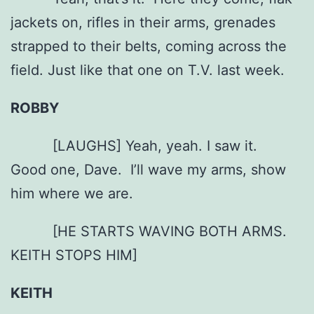
jackets on, rifles in their arms, grenades
strapped to their belts, coming across the
field. Just like that one on T.V. last week.
ROBBY
[LAUGHS] Yeah, yeah. I saw it.
Good one, Dave. I’ll wave my arms, show
him where we are.
[HE STARTS WAVING BOTH ARMS.
KEITH STOPS HIM]
KEITH