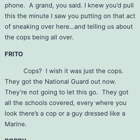
phone. A grand, you said. I knew you’d pull
this the minute I saw you putting on that act
of sneaking over here…and telling us about
the cops being all over.
FRITO
Cops? I wish it was just the cops.
They got the National Guard out now.
They’re not going to let this go. They got
all the schools covered, every where you
look there’s a cop or a guy dressed like a
Marine.