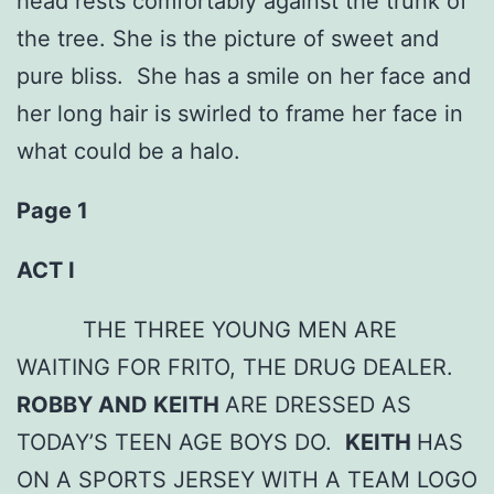
head rests comfortably against the trunk of
the tree. She is the picture of sweet and
pure bliss. She has a smile on her face and
her long hair is swirled to frame her face in
what could be a halo.
Page 1
ACT I
THE THREE YOUNG MEN ARE
WAITING FOR FRITO, THE DRUG DEALER.
ROBBY AND KEITH
ARE DRESSED AS
TODAY’S TEEN AGE BOYS DO.
KEITH
HAS
ON A SPORTS JERSEY WITH A TEAM LOGO