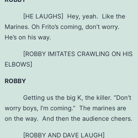
[HE LAUGHS] Hey, yeah. Like the
Marines. Oh Frito’s coming, don’t worry.
He’s on his way.
[ROBBY IMITATES CRAWLING ON HIS
ELBOWS]
ROBBY
Getting us the big K, the killer. “Don’t
worry boys, I’m coming.” The marines are
on the way. And then the audience cheers.
[ROBBY AND DAVE LAUGH]