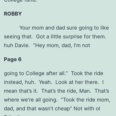
ROBBY
Your mom and dad sure going to like
seeing that. Got a little surprise for them.
huh Davie. “Hey mom, dad, I’m not
Page 6
going to College after all.” Took the ride
instead, huh. Yeah. Look at her there. I
mean that’s it. That’s the ride, Man. That’s
where we’re all going. “Took the ride mom,
dad, and that wasn’t cheap” Not with ol