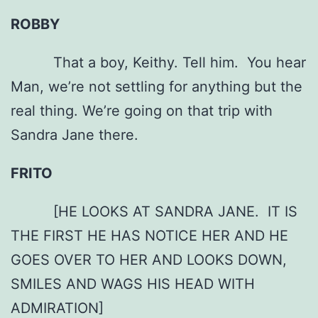
ROBBY
That a boy, Keithy. Tell him. You hear
Man, we’re not settling for anything but the
real thing. We’re going on that trip with
Sandra Jane there.
FRITO
[HE LOOKS AT SANDRA JANE. IT IS
THE FIRST HE HAS NOTICE HER AND HE
GOES OVER TO HER AND LOOKS DOWN,
SMILES AND WAGS HIS HEAD WITH
ADMIRATION]